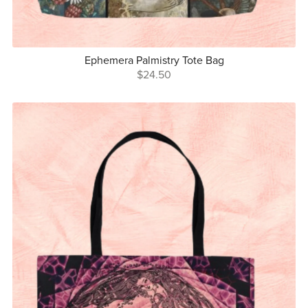
Ephemera Palmistry Tote Bag
$24.50