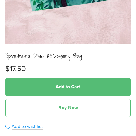
Ephemera Dove Accessory Bag
$17.50
Add to Cart
Buy Now
Add to wishlist