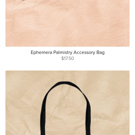
Ephemera Palmistry Accessory Bag
$17.50