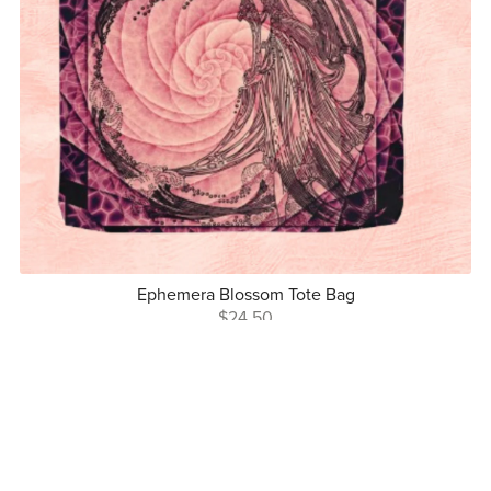
Ephemera Blossom Tote Bag
$24.50