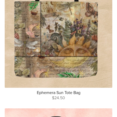
Ephemera Sun Tote Bag
$24.50