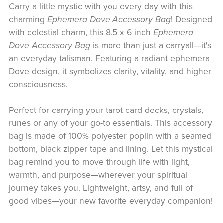
Carry a little mystic with you every day with this
charming
Ephemera Dove Accessory Bag
! Designed
with celestial charm, this 8.5 x 6 inch
Ephemera
Dove Accessory Bag
is more than just a carryall—it's
an everyday talisman. Featuring a radiant ephemera
Dove design, it symbolizes clarity, vitality, and higher
consciousness.
Perfect for carrying your tarot card decks, crystals,
runes or any of your go-to essentials. This accessory
bag is made of 100% polyester poplin with a seamed
bottom, black zipper tape and lining. Let this mystical
bag remind you to move through life with light,
warmth, and purpose—wherever your spiritual
journey takes you. Lightweight, artsy, and full of
good vibes—your new favorite everyday companion!