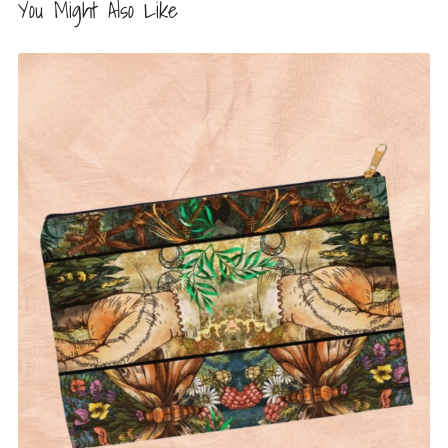
You Might Also Like