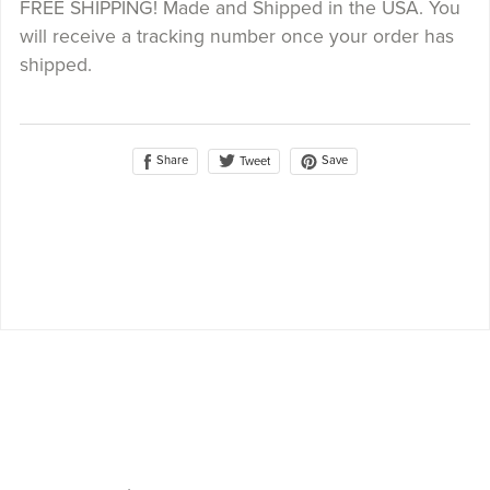
FREE SHIPPING! Made and Shipped in the USA. You
will receive a tracking number once your order has
shipped.
Share
Save
Tweet