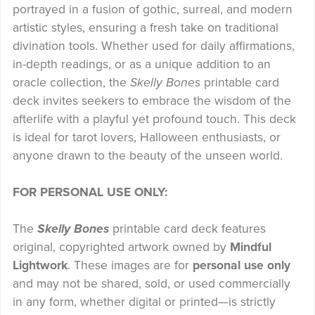
portrayed in a fusion of gothic, surreal, and modern
artistic styles, ensuring a fresh take on traditional
divination tools. Whether used for daily affirmations,
in-depth readings, or as a unique addition to an
oracle collection, the
Skelly Bones
printable card
deck invites seekers to embrace the wisdom of the
afterlife with a playful yet profound touch. This deck
is ideal for tarot lovers, Halloween enthusiasts, or
anyone drawn to the beauty of the unseen world.
FOR PERSONAL USE ONLY:
The
Skelly Bones
printable card deck features
original, copyrighted artwork owned by
Mindful
Lightwork
. These images are for
personal use only
and may not be shared, sold, or used commercially
in any form, whether digital or printed—is strictly