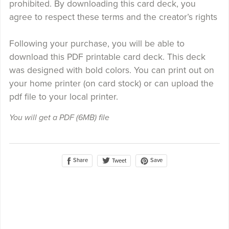
prohibited. By downloading this card deck, you
agree to respect these terms and the creator’s rights
Following your purchase, you will be able to
download this PDF printable card deck. This deck
was designed with bold colors. You can print out on
your home printer (on card stock) or can upload the
pdf file to your local printer.
You will get a PDF
(6MB)
file
Share
Save
Tweet