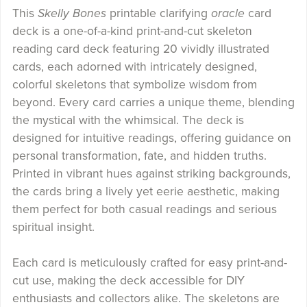
This
Skelly Bones
printable clarifying
oracle
card
deck is a one-of-a-kind print-and-cut skeleton
reading card deck featuring 20 vividly illustrated
cards, each adorned with intricately designed,
colorful skeletons that symbolize wisdom from
beyond. Every card carries a unique theme, blending
the mystical with the whimsical. The deck is
designed for intuitive readings, offering guidance on
personal transformation, fate, and hidden truths.
Printed in vibrant hues against striking backgrounds,
the cards bring a lively yet eerie aesthetic, making
them perfect for both casual readings and serious
spiritual insight.
Each card is meticulously crafted for easy print-and-
cut use, making the deck accessible for DIY
enthusiasts and collectors alike. The skeletons are