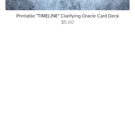
Printable "TIMELINE" Clarifying Oracle Card Deck
$5.00
Follow Me On Social
Copyright © Mindful Lightwork 2025
Terms and Conditions