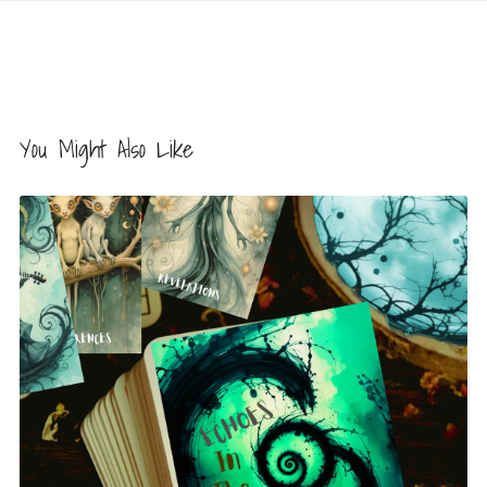
You Might Also Like