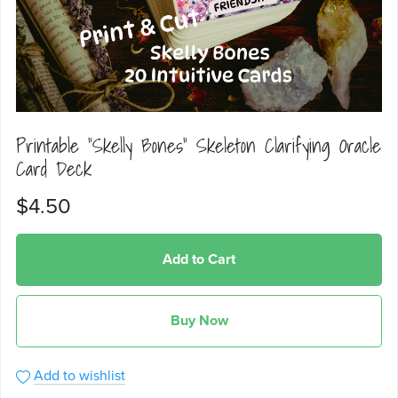
Printable "Skelly Bones" Skeleton Clarifying Oracle
Card Deck
$4.50
Add to Cart
Buy Now
Add to wishlist