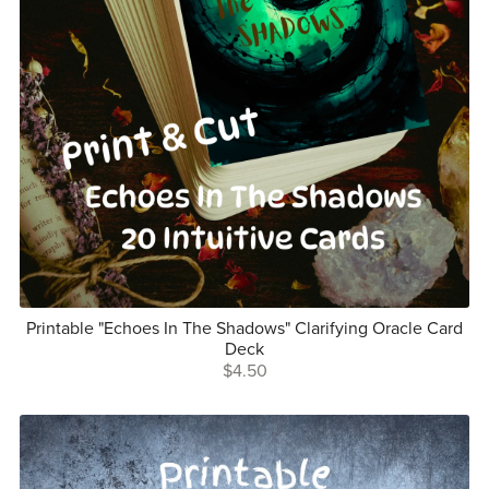
Printable "Echoes In The Shadows" Clarifying Oracle Card
Deck
$4.50