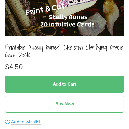
Printable "Skelly Bones" Skeleton Clarifying Oracle
Card Deck
$4.50
Add to Cart
Buy Now
Add to wishlist