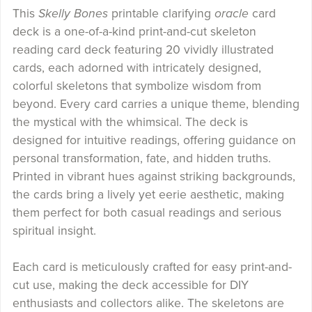
This
Skelly Bones
printable clarifying
oracle
card
deck is a one-of-a-kind print-and-cut skeleton
reading card deck featuring 20 vividly illustrated
cards, each adorned with intricately designed,
colorful skeletons that symbolize wisdom from
beyond. Every card carries a unique theme, blending
the mystical with the whimsical. The deck is
designed for intuitive readings, offering guidance on
personal transformation, fate, and hidden truths.
Printed in vibrant hues against striking backgrounds,
the cards bring a lively yet eerie aesthetic, making
them perfect for both casual readings and serious
spiritual insight.
Each card is meticulously crafted for easy print-and-
cut use, making the deck accessible for DIY
enthusiasts and collectors alike. The skeletons are