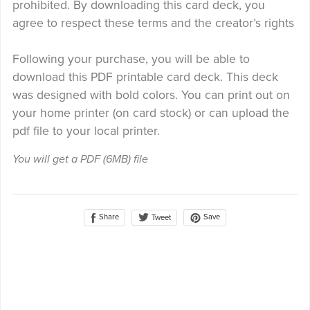
prohibited. By downloading this card deck, you
agree to respect these terms and the creator’s rights
Following your purchase, you will be able to
download this PDF printable card deck. This deck
was designed with bold colors. You can print out on
your home printer (on card stock) or can upload the
pdf file to your local printer.
You will get a PDF
(6MB)
file
Share
Save
Tweet