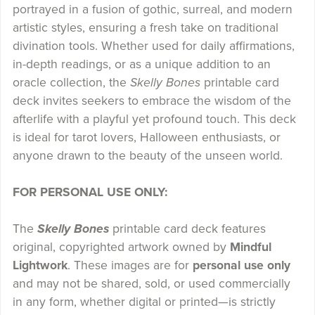
portrayed in a fusion of gothic, surreal, and modern
artistic styles, ensuring a fresh take on traditional
divination tools. Whether used for daily affirmations,
in-depth readings, or as a unique addition to an
oracle collection, the
Skelly Bones
printable card
deck invites seekers to embrace the wisdom of the
afterlife with a playful yet profound touch. This deck
is ideal for tarot lovers, Halloween enthusiasts, or
anyone drawn to the beauty of the unseen world.
FOR PERSONAL USE ONLY:
The
Skelly Bones
printable card deck features
original, copyrighted artwork owned by
Mindful
Lightwork
. These images are for
personal use only
and may not be shared, sold, or used commercially
in any form, whether digital or printed—is strictly