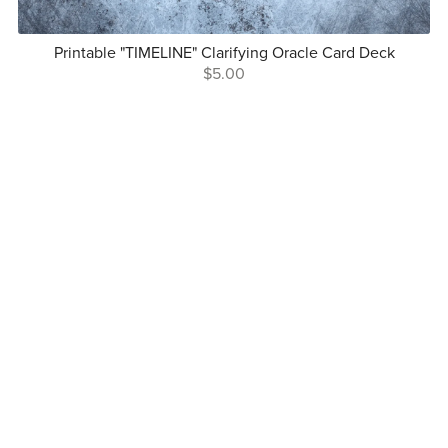
Printable "TIMELINE" Clarifying Oracle Card Deck
$5.00
Follow Me On Social
Copyright © Mindful Lightwork 2025
Terms and Conditions