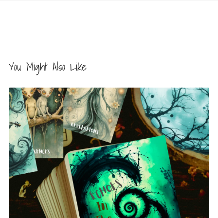
You Might Also Like