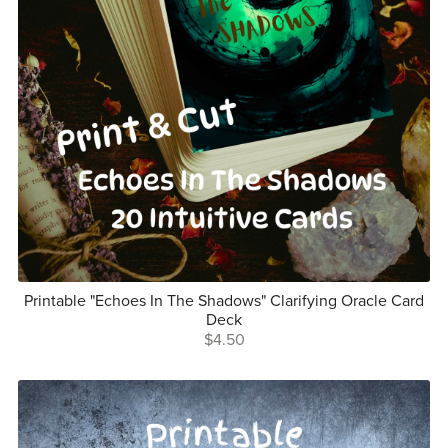
Printable "Echoes In The Shadows" Clarifying Oracle Card
Deck
$4.50