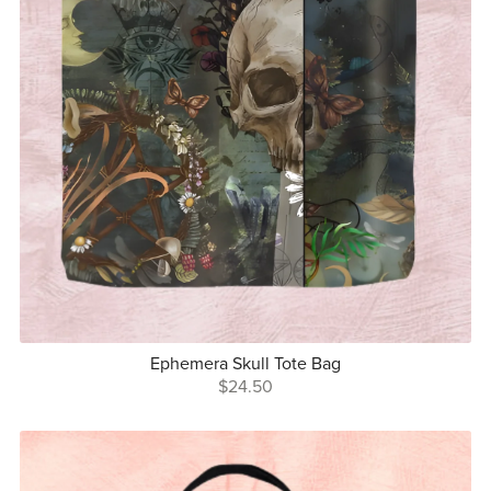
Ephemera Skull Tote Bag
$24.50