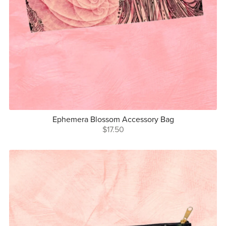
Ephemera Blossom Accessory Bag
$17.50