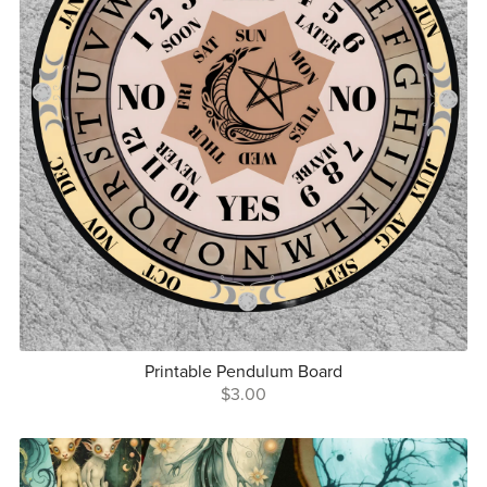
Printable Pendulum Board
$3.00