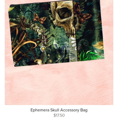
Ephemera Skull Accessory Bag
$17.50