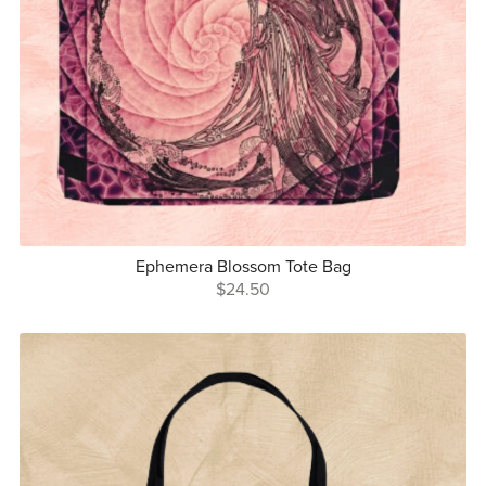
Ephemera Blossom Tote Bag
$24.50