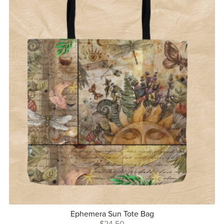
Ephemera Sun Tote Bag