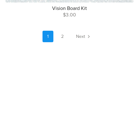
Vision Board Kit
$3.00
1
2
Next