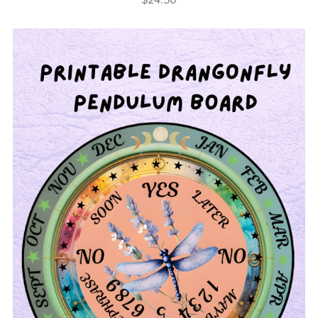
$24.50