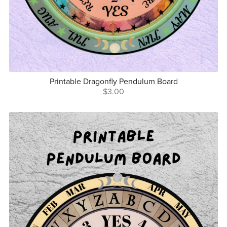
Printable Dragonfly Pendulum Board
$3.00