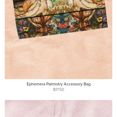
Ephemera Palmistry Accessory Bag
$17.50