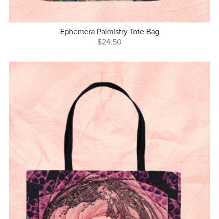
Ephemera Palmistry Tote Bag
$24.50