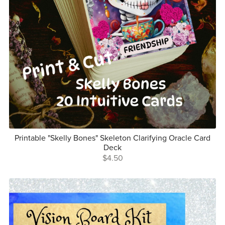
Printable "Skelly Bones" Skeleton Clarifying Oracle Card
Deck
$4.50