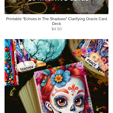
Printable "Echoes In The Shadows" Clarifying Oracle Card
Deck
$4.50