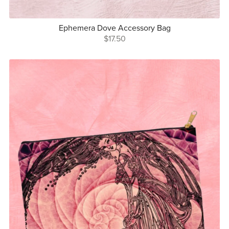
Ephemera Dove Accessory Bag
$17.50