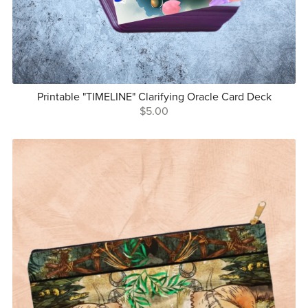
Printable "TIMELINE" Clarifying Oracle Card Deck
$5.00