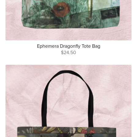
Ephemera Dragonfly Tote Bag
$24.50